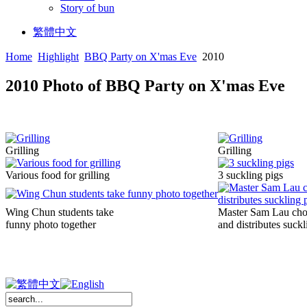
Story of bun
繁體中文
Home
Highlight
BBQ Party on X'mas Eve
2010
2010 Photo of BBQ Party on X'mas Eve
Grilling
Grilling
Various food for grilling
3 suckling pigs
Wing Chun students take
Master Sam Lau ch
funny photo together
and distributes suckl