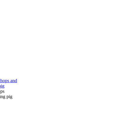
ops
ing pig