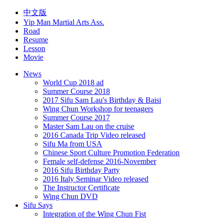
中文版
Yip Man Martial Arts Ass.
Road
Resume
Lesson
Movie
News
World Cup 2018 ad
Summer Course 2018
2017 Sifu Sam Lau's Birthday & Baisi
Wing Chun Workshop for teenagers
Summer Course 2017
Master Sam Lau on the cruise
2016 Canada Trip Video released
Sifu Ma from USA
Chinese Sport Culture Promotion Federation
Female self-defense 2016-November
2016 Sifu Birthday Party
2016 Italy Seminar Video released
The Instructor Certificate
Wing Chun DVD
Sifu Says
Integration of the Wing Chun Fist