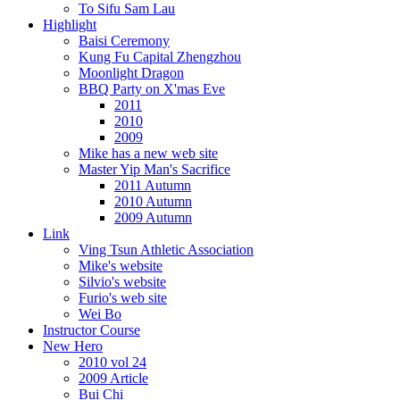
To Sifu Sam Lau
Highlight
Baisi Ceremony
Kung Fu Capital Zhengzhou
Moonlight Dragon
BBQ Party on X'mas Eve
2011
2010
2009
Mike has a new web site
Master Yip Man's Sacrifice
2011 Autumn
2010 Autumn
2009 Autumn
Link
Ving Tsun Athletic Association
Mike's website
Silvio's website
Furio's web site
Wei Bo
Instructor Course
New Hero
2010 vol 24
2009 Article
Bui Chi